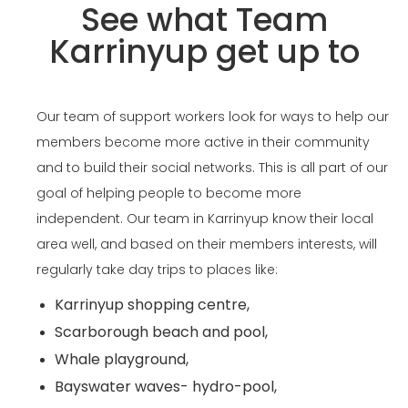
See what Team
Karrinyup get up to
Our team of support workers look for ways to help our
members become more active in their community
and to build their social networks. This is all part of our
goal of helping people to become more
independent. Our team in Karrinyup know their local
area well, and based on their members interests, will
regularly take day trips to places like:
Karrinyup shopping centre,
Scarborough beach and pool,
Whale playground,
Bayswater waves- hydro-pool,