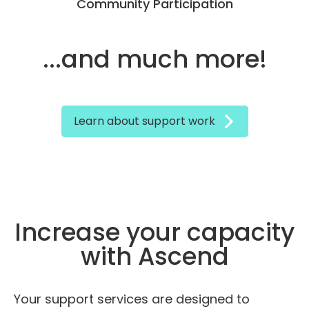
Community Participation
...and much more!
Learn about support work
Increase your capacity
with Ascend
Your support services are designed to