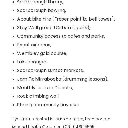
Scarborough library,
Scarborough bowling,
About bike hire (Fraser point to bell tower),
Stay Well group (Osborne park),
Community access to cafes and parks,
Event cinemas,
Wembley gold course,
Lake monger,
Scarborough sunset markets,
Jam Fix Mirrabooka (drumming lessons),
Monthly disco in Dianella,
Rock climbing wall,
Stirling community day club.
If you're interested in learning more, then contact
Ascend Health Group on
(08) 9468 5595
.