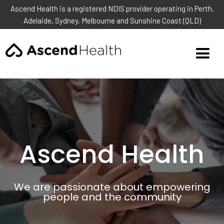
Ascend Health is a registered NDIS provider operating in Perth,
Adelaide, Sydney, Melbourne and Sunshine Coast (QLD)
Ascend Health
We are passionate about empowering
people and the community