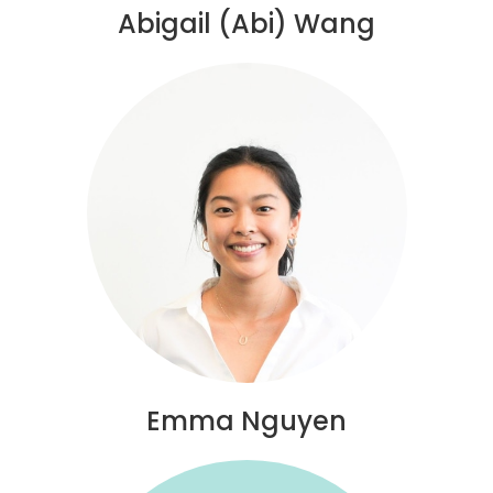
Abigail (Abi) Wang
Emma Nguyen