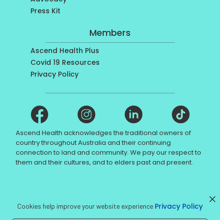
Press Kit
Members
Ascend Health Plus
Covid 19 Resources
Privacy Policy
Ascend Health acknowledges the traditional owners of
country throughout Australia and their continuing
connection to land and community. We pay our respect to
them and their cultures, and to elders past and present.
© Ascend Health 2017 - NDIS registration number
Privacy Policy
4050028857
Cookies help improve your website experience