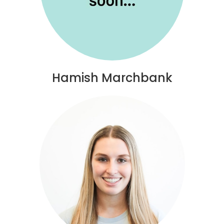
Hamish Marchbank