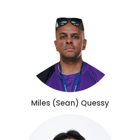
Miles (Sean) Quessy