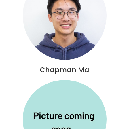
Chapman Ma