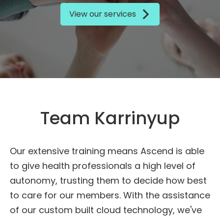
View our services
Team Karrinyup
Our extensive training means Ascend is able
to give health professionals a high level of
autonomy, trusting them to decide how best
to care for our members. With the assistance
of our custom built cloud technology, we've