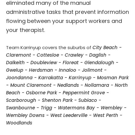
eliminated many of the manual
administrative tasks that prevent information
flowing between your support workers and
your therapist.
Team Karrinyup covers the suburbs of
City Beach -
Claremont - Cottesloe - Crawley - Daglish -
Dalkeith - Doubleview - Floreat - Glendalough -
Gwelup - Herdsman - Innaloo - Jolimont -
Joondanna - Karrakatta - Karrinyup - Mosman Park
- Mount Claremont - Nedlands - Nollamara - North
Beach - Osborne Park - Peppermint Grove -
Scarborough - Shenton Park - Subiaco -
Swanbourne - Trigg - Watermans Bay - Wembley -
Wembley Downs - West Leederville - West Perth -
Woodlands