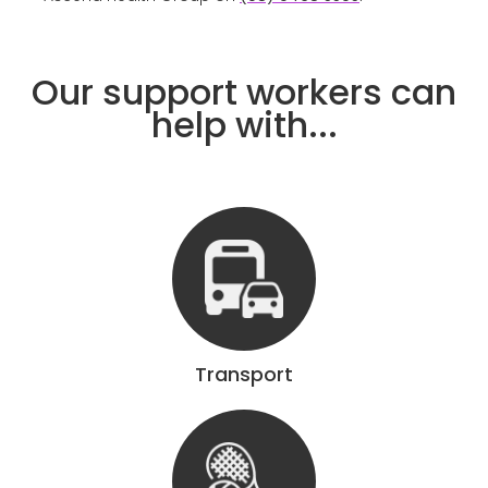
Our support workers can
help with...
Transport