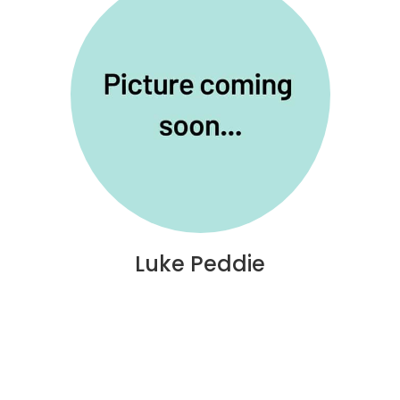
Luke Peddie