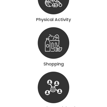
Physical Activity
Shopping