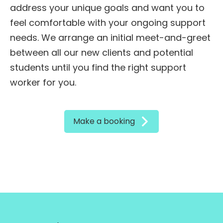
address your unique goals and want you to
feel comfortable with your ongoing support
needs. We arrange an initial meet-and-greet
between all our new clients and potential
students until you find the right support
worker for you.
Make a booking