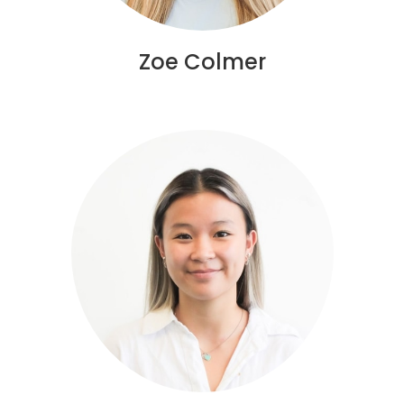
Zoe Colmer