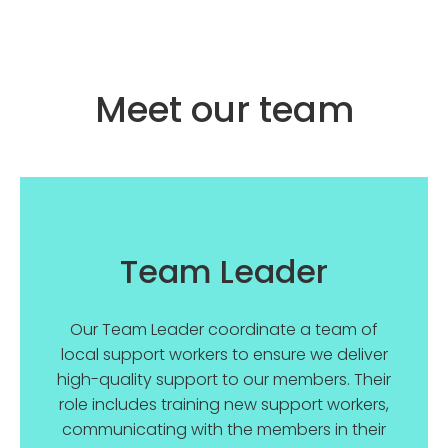
Meet our team
Team Leader
Our Team Leader coordinate a team of
local support workers to ensure we deliver
high-quality support to our members. Their
role includes training new support workers,
communicating with the members in their