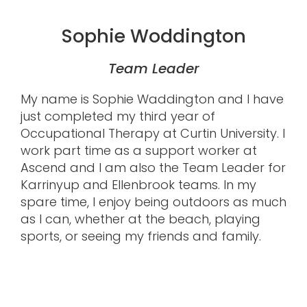
Sophie Woddington
Team Leader
My name is Sophie Waddington and I have
just completed my third year of
Occupational Therapy at Curtin University. I
work part time as a support worker at
Ascend and I am also the Team Leader for
Karrinyup and Ellenbrook teams. In my
spare time, I enjoy being outdoors as much
as I can, whether at the beach, playing
sports, or seeing my friends and family.