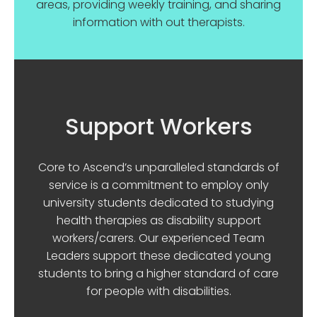
areas, providing weekly training, and sharing
information with out therapists.
Support Workers
Core to Ascend’s unparalleled standards of
service is a commitment to employ only
university students dedicated to studying
health therapies as disability support
workers/carers. Our experienced Team
Leaders support these dedicated young
students to bring a higher standard of care
for people with disabilities.