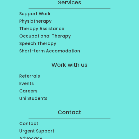
Services
Support Work
Physiotherapy
Therapy Assistance
Occupational Therapy
Speech Therapy
Short-term Accomodation
Work with us
Referrals
Events
Careers
Uni Students
Contact
Contact
Urgent Support
Advocacy