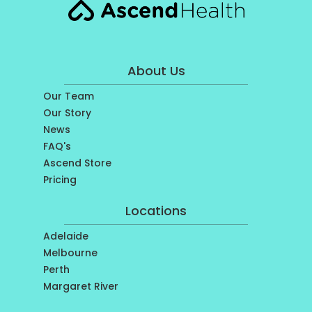
About Us
Our Team
Our Story
News
FAQ's
Ascend Store
Pricing
Locations
Adelaide
Melbourne
Perth
Margaret River