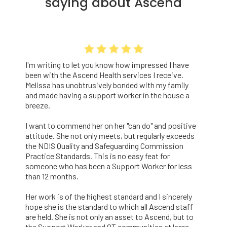
saying about Ascend
I'm writing to let you know how impressed I have
been with the Ascend Health services I receive.
Melissa has unobtrusively bonded with my family
and made having a support worker in the house a
breeze.
I want to commend her on her "can do" and positive
attitude. She not only meets, but regularly exceeds
the NDIS Quality and Safeguarding Commission
Practice Standards. This is no easy feat for
someone who has been a Support Worker for less
than 12 months.
Her work is of the highest standard and I sincerely
hope she is the standard to which all Ascend staff
are held. She is not only an asset to Ascend, but to
the Support Worker and OT communities at large.