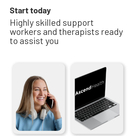
Start today
Highly skilled support
workers and therapists ready
to assist you