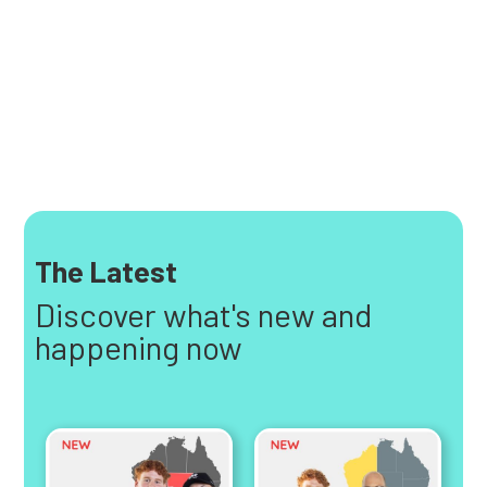
The Latest
Discover what's new and
happening now