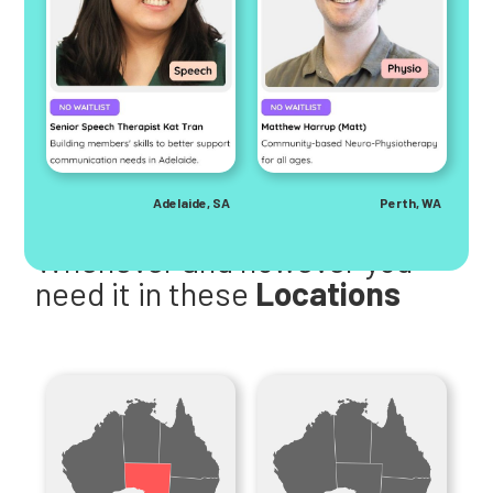
Adelaide, SA
Perth, WA
Help is here
Whenever and however you
need it in these
Locations