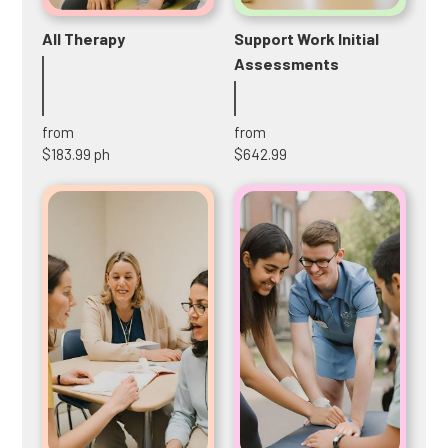
All Therapy
Support Work Initial
Assessments
from
from
$183.99 ph
$642.99