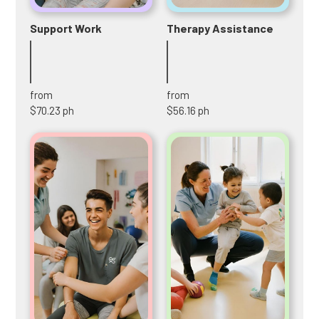
Support Work
Therapy Assistance
from
from
$70.23 ph
$56.16 ph