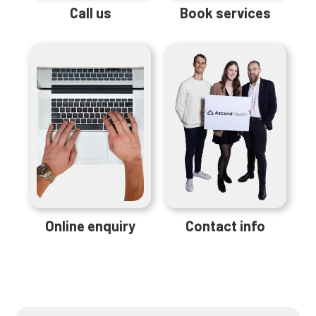
Call us
Book services
Online enquiry
Contact info