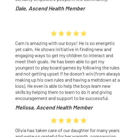
Dale, Ascend Health Member
Cam is amazing with our boys! He is so energetic
yet calm. He shows initiative in finding new and
engaging ways to get my children to interact and
meet their goals. He has been able to get my
youngest to play board games by following the rules
and not getting upset if he doesn’t win (from always
making up his own rules and having a meltdown at a
loss). He even is able to help the boys learn new
skills by helping them to learn to do it and giving
encouragement and support to be successful.
Melissa, Ascend Health Member
Olivia has taken care of our daughter for many years
and we’re so grateful for her warmth, compassion,