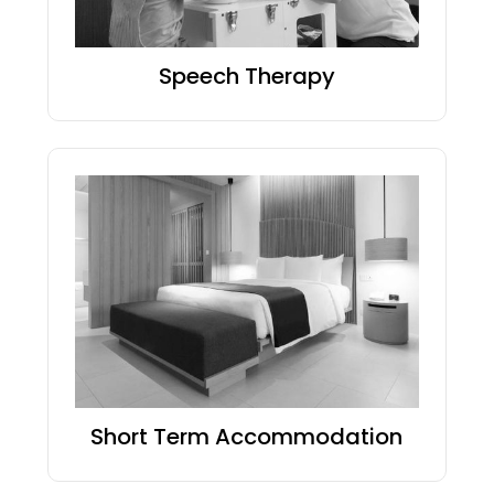
Speech Therapy
Short Term Accommodation