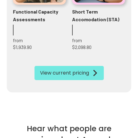
Functional Capacity
Short Term
Assessments
Accomodation (STA)
from
from
$1,939.90
$2,098.80
View current pricing
Hear what people are