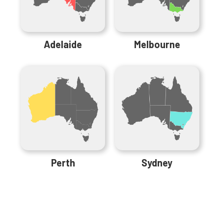
Adelaide
Melbourne
Perth
Sydney