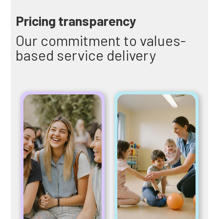
Pricing transparency
Our commitment to values-
based service delivery