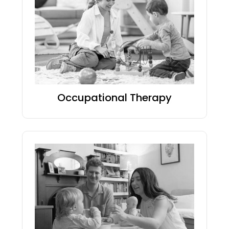
Occupational Therapy