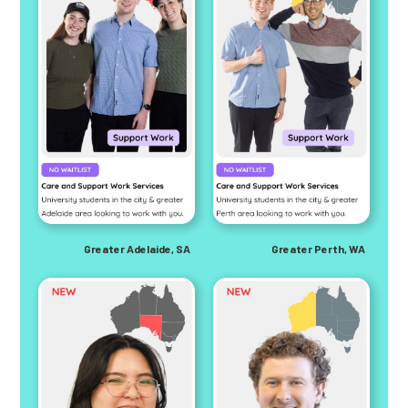
Greater Adelaide, SA
Greater Perth, WA