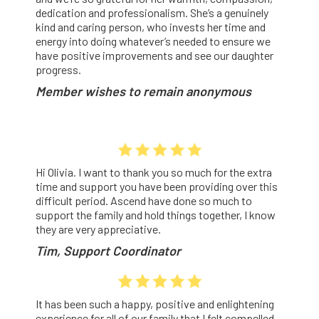
dedication and professionalism. She’s a genuinely
kind and caring person, who invests her time and
energy into doing whatever’s needed to ensure we
have positive improvements and see our daughter
progress.
Member wishes to remain anonymous
Hi Olivia. I want to thank you so much for the extra
time and support you have been providing over this
difficult period. Ascend have done so much to
support the family and hold things together, I know
they are very appreciative.
Tim, Support Coordinator
It
has been such
a happy, positive and enlightening
experience
for
all of our family that I felt compelled