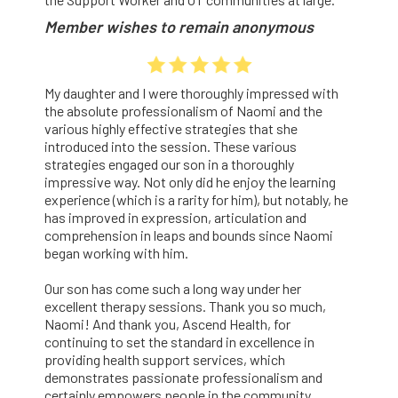
Member wishes to remain anonymous
My daughter and I were thoroughly impressed with
the absolute professionalism of Naomi and the
various highly effective strategies that she
introduced into the session. These various
strategies engaged our son in a thoroughly
impressive way. Not only did he enjoy the learning
experience (which is a rarity for him), but notably, he
has improved in expression, articulation and
comprehension in leaps and bounds since Naomi
began working with him.
Our son has come such a long way under her
excellent therapy sessions. Thank you so much,
Naomi! And thank you, Ascend Health, for
continuing to set the standard in excellence in
providing health support services, which
demonstrates passionate professionalism and
certainly empowers people in the community.