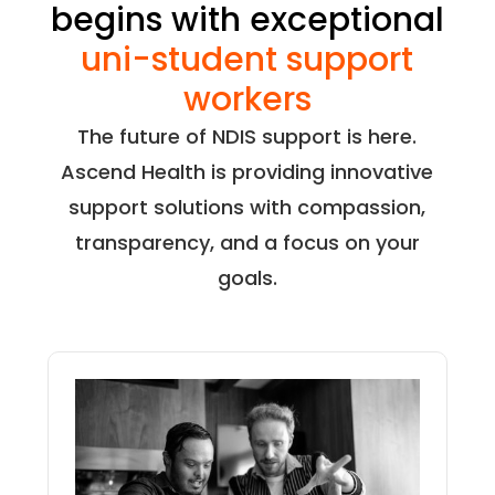
begins with exceptional
uni-student support
workers
The future of NDIS support is here.
Ascend Health is providing innovative
support solutions with compassion,
transparency, and a focus on your
goals.