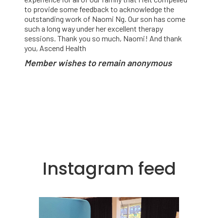
to provide some feedback to acknowledge the
outstanding work of Naomi Ng. Our son has come
such a long way under her excellent therapy
sessions. Thank you so much, Naomi! And thank
you, Ascend Health
Member wishes to remain anonymous
Instagram feed