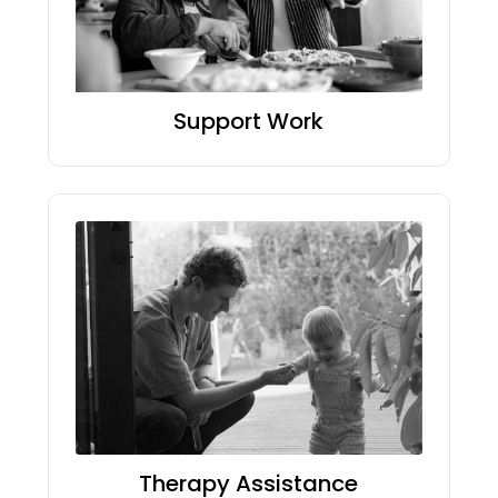
Support Work
Therapy Assistance