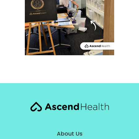
About Us