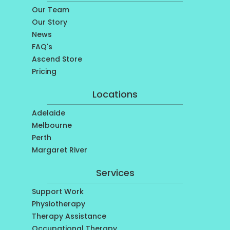
Our Team
Our Story
News
FAQ's
Ascend Store
Pricing
Locations
Adelaide
Melbourne
Perth
Margaret River
Services
Support Work
Physiotherapy
Therapy Assistance
Occupational Therapy