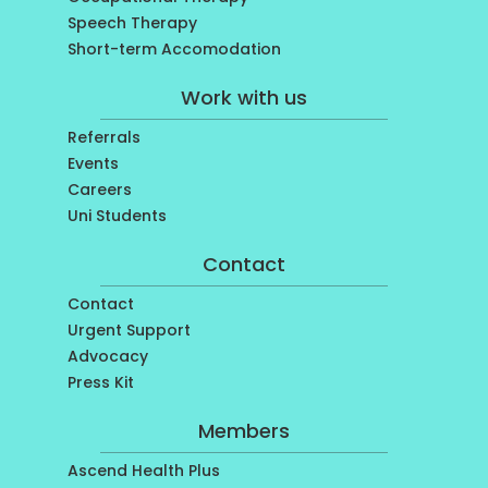
Speech Therapy
Short-term Accomodation
Work with us
Referrals
Events
Careers
Uni Students
Contact
Contact
Urgent Support
Advocacy
Press Kit
Members
Ascend Health Plus