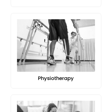
Physiotherapy