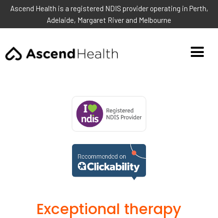
Ascend Health is a registered NDIS provider operating in Perth,
Adelaide, Margaret River and Melbourne
Exceptional therapy