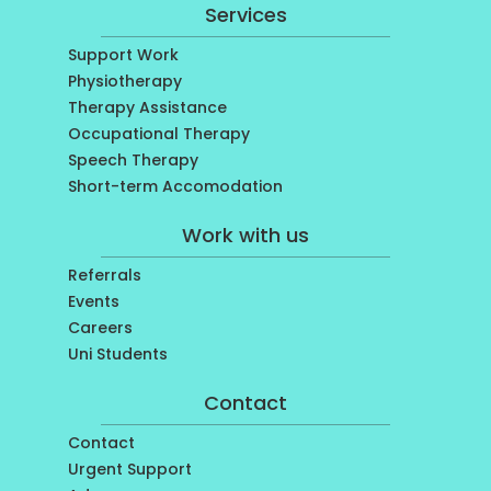
Services
Support Work
Physiotherapy
Therapy Assistance
Occupational Therapy
Speech Therapy
Short-term Accomodation
Work with us
Referrals
Events
Careers
Uni Students
Contact
Contact
Urgent Support