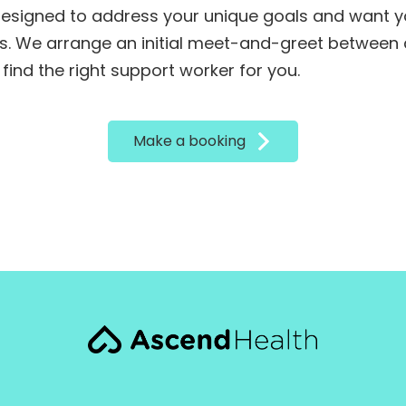
designed to address your unique goals and want y
. We arrange an initial meet-and-greet between a
 find the right support worker for you.
Make a booking