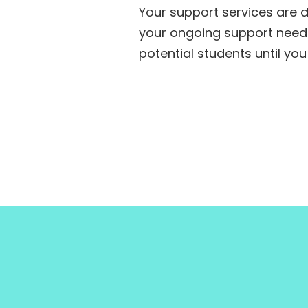
Your support services are 
your ongoing support needs
potential students until you