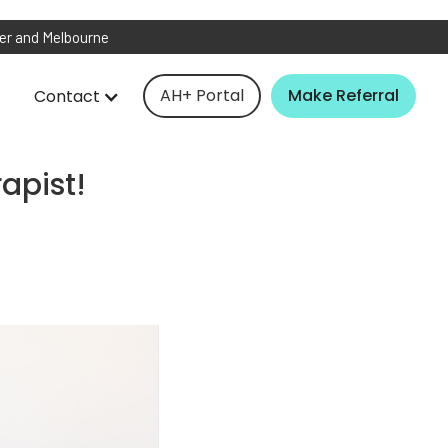
ver and Melbourne
AH+ Portal
Make Referral
Contact
apist!