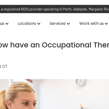
 a registered NDIS provider operating in Perth, Adelaide, Margaret Ri
us
Locations
Services
Work with us
w have an Occupational Ther
st OT