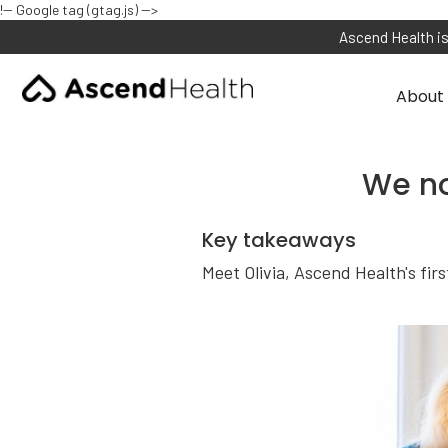
!-- Google tag (gtag.js) -->
Ascend Health is
About 
We no
Key takeaways
Meet Olivia, Ascend Health's fir