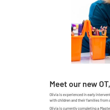
Meet our new OT,
Olivia is experienced in early interv
with children and their families from
Olivia is currently completing a Mast