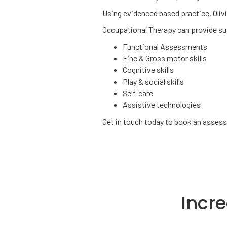
Using evidenced based practice, Oliv
Occupational Therapy can provide sup
Functional Assessments
Fine & Gross motor skills
Cognitive skills
Play & social skills
Self-care
Assistive technologies
Get in touch today to book an asse
Incr