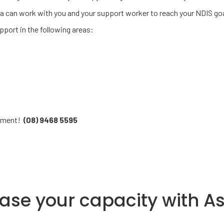
ia can work with you and your support worker to reach your NDIS goa
port in the following areas:
ssment!
(08) 9468 5595
ease your capacity with A