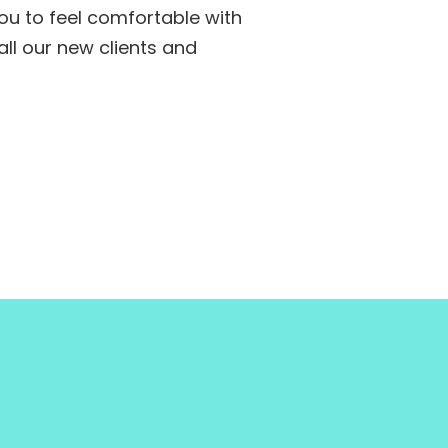
ou to feel comfortable with
ll our new clients and