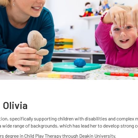
 Olivia
ention, specifically supporting children with disabilities and comple
 a wide range of backgrounds, which has lead her to develop strong 
ers degree in Child Play Therapy through Deakin University.