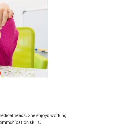
x medical needs. She enjoys working
communication skills.