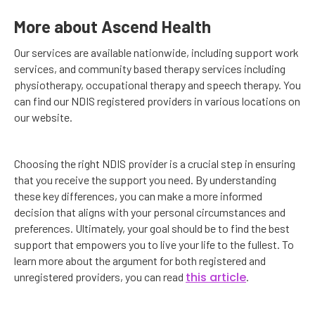
More about Ascend Health
Our services are available nationwide, including support work
services, and community based therapy services including
physiotherapy, occupational therapy and speech therapy. You
can find our NDIS registered providers in various locations on
our website.
Choosing the right NDIS provider is a crucial step in ensuring
that you receive the support you need. By understanding
these key differences, you can make a more informed
decision that aligns with your personal circumstances and
preferences. Ultimately, your goal should be to find the best
support that empowers you to live your life to the fullest. To
learn more about the argument for both registered and
this article
unregistered providers, you can read
.