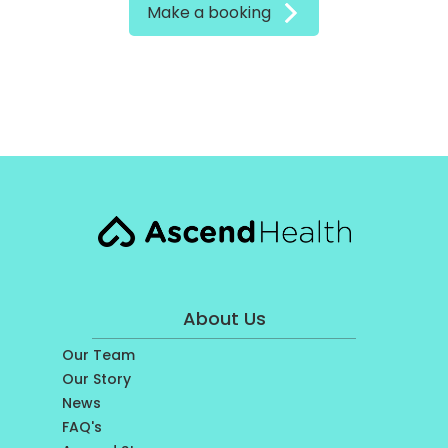
Make a booking
About Us
Our Team
Our Story
News
FAQ's