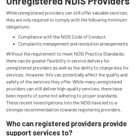
Unregistered NDIS Providers
While unregistered providers can still offer valuable services,
they are only required to comply with the following minimum
obligations:
Compliance with the NDIS Code of Conduct
Complaints management and resolution arrangements
Without the requirement to meet NDIS Practice Standards,
there can be greater flexibility in service delivery for
unregistered providers as well as the ability to charge less for
services. However, this can potentially affect the quality and
safety of the services they offer. While many unregistered
providers can still deliver high-quality services, there have
been reports of some not adhering to proper standards.
These recent investigations into the NDIS have led to a
stronger recommendation towards registering providers.
Who can registered providers provide
support services to?