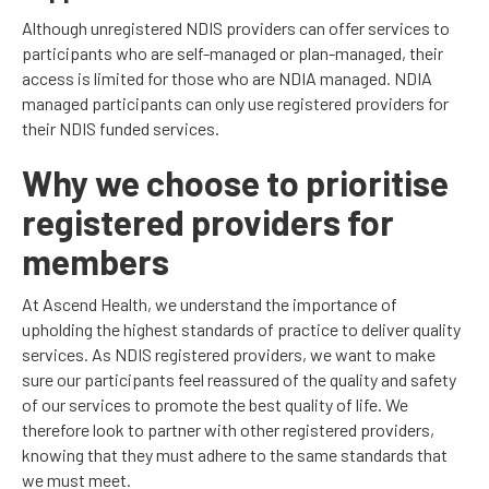
Although unregistered NDIS providers can offer services to
participants who are self-managed or plan-managed, their
access is limited for those who are NDIA managed. NDIA
managed participants can only use registered providers for
their NDIS funded services.
Why we choose to prioritise
registered providers for
members
At Ascend Health, we understand the importance of
upholding the highest standards of practice to deliver quality
services. As NDIS registered providers, we want to make
sure our participants feel reassured of the quality and safety
of our services to promote the best quality of life. We
therefore look to partner with other registered providers,
knowing that they must adhere to the same standards that
we must meet.