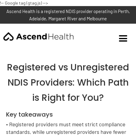
!-- Google tag (gtag.js) -->
Ascend Health is a registered NDIS provider operating in Perth,
Adelaide, Margaret River and Melbourne
Registered vs Unregistered
NDIS Providers: Which Path
is Right for You?
Key takeaways
• Registered providers must meet strict compliance
standards, while unregistered providers have fewer