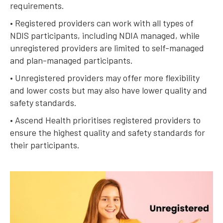
requirements.
• Registered providers can work with all types of
NDIS participants, including NDIA managed, while
unregistered providers are limited to self-managed
and plan-managed participants.
• Unregistered providers may offer more flexibility
and lower costs but may also have lower quality and
safety standards.
• Ascend Health prioritises registered providers to
ensure the highest quality and safety standards for
their participants.