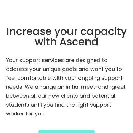
Increase your capacity
with Ascend
Your support services are designed to
address your unique goals and want you to
feel comfortable with your ongoing support
needs. We arrange an initial meet-and-greet
between all our new clients and potential
students until you find the right support
worker for you.