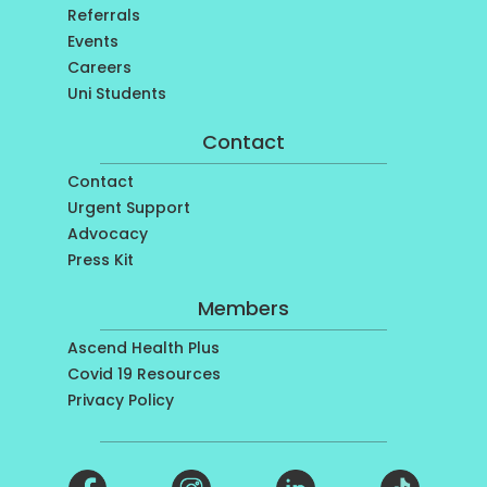
Referrals
Events
Careers
Uni Students
Contact
Contact
Urgent Support
Advocacy
Press Kit
Members
Ascend Health Plus
Covid 19 Resources
Privacy Policy