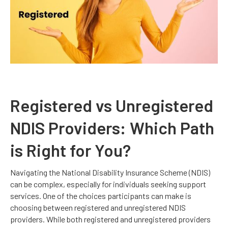
Registered vs Unregistered
NDIS Providers: Which Path
is Right for You?
Navigating the National Disability Insurance Scheme (NDIS)
can be complex, especially for individuals seeking support
services. One of the choices participants can make is
choosing between registered and unregistered NDIS
providers. While both registered and unregistered providers