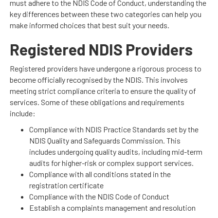
must adhere to the NDIS Code of Conduct, understanding the
key differences between these two categories can help you
make informed choices that best suit your needs.
Registered NDIS Providers
Registered providers have undergone a rigorous process to
become officially recognised by the NDIS. This involves
meeting strict compliance criteria to ensure the quality of
services. Some of these obligations and requirements
include:
Compliance with NDIS Practice Standards set by the
NDIS Quality and Safeguards Commission. This
includes undergoing quality audits, including mid-term
audits for higher-risk or complex support services.
Compliance with all conditions stated in the
registration certificate
Compliance with the NDIS Code of Conduct
Establish a complaints management and resolution