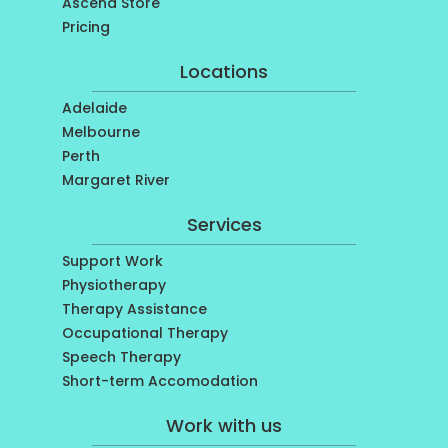
Ascend Store
Pricing
Locations
Adelaide
Melbourne
Perth
Margaret River
Services
Support Work
Physiotherapy
Therapy Assistance
Occupational Therapy
Speech Therapy
Short-term Accomodation
Work with us