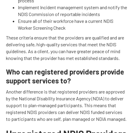
process
Implement Incident management system and notify the
NDIS Commission of reportable incidents
Ensure all of their workforce have a current NDIS
Worker Screening Check
These criteria ensure that the providers are qualified and are
delivering safe, high-quality services that meet the NDIS
guidelines. As a client, you can have greater peace of mind
knowing that the provider has met established standards.
Who can registered providers provide
support services to?
Another difference is that registered providers are approved
by the National Disability Insurance Agency (NDIA) to deliver
support to plan-managed participants. This means that
registered NDIS providers can deliver NDIS funded services
to participants who are self, plan managed or NDIA managed.