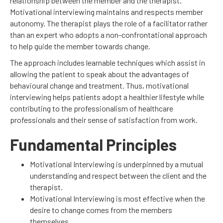
relationship between the member and the therapist.
Motivational interviewing maintains and respects member
autonomy. The therapist plays the role of a facilitator rather
than an expert who adopts a non-confrontational approach
to help guide the member towards change.
The approach includes learnable techniques which assist in
allowing the patient to speak about the advantages of
behavioural change and treatment. Thus, motivational
interviewing helps patients adopt a healthier lifestyle while
contributing to the professionalism of healthcare
professionals and their sense of satisfaction from work.
Fundamental Principles
Motivational Interviewing is underpinned by a mutual
understanding and respect between the client and the
therapist.
Motivational Interviewing is most effective when the
desire to change comes from the members
themselves.