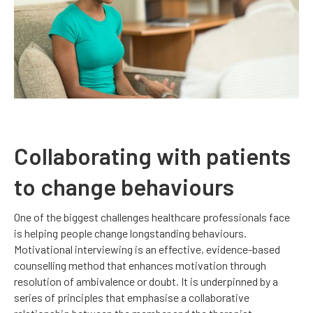
Collaborating with patients
to change behaviours
One of the biggest challenges healthcare professionals face
is helping people change longstanding behaviours.
Motivational interviewing is an effective, evidence-based
counselling method that enhances motivation through
resolution of ambivalence or doubt. It is underpinned by a
series of principles that emphasise a collaborative