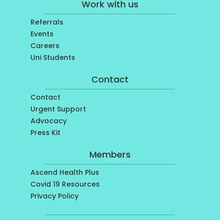
Work with us
Referrals
Events
Careers
Uni Students
Contact
Contact
Urgent Support
Advocacy
Press Kit
Members
Ascend Health Plus
Covid 19 Resources
Privacy Policy