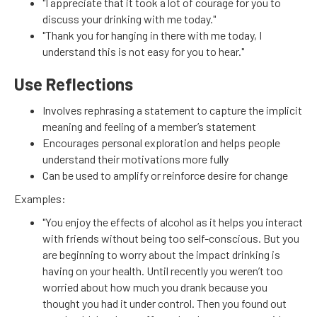
"I appreciate that it took a lot of courage for you to
discuss your drinking with me today."
"Thank you for hanging in there with me today, I
understand this is not easy for you to hear."
Use Reflections
Involves rephrasing a statement to capture the implicit
meaning and feeling of a member’s statement
Encourages personal exploration and helps people
understand their motivations more fully
Can be used to amplify or reinforce desire for change
Examples:
"You enjoy the effects of alcohol as it helps you interact
with friends without being too self-conscious. But you
are beginning to worry about the impact drinking is
having on your health. Until recently you weren’t too
worried about how much you drank because you
thought you had it under control. Then you found out