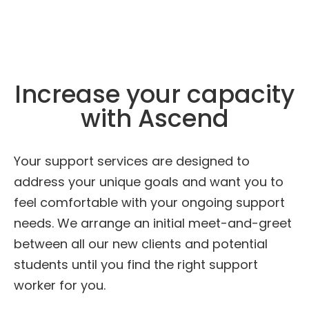
Increase your capacity
with Ascend
Your support services are designed to
address your unique goals and want you to
feel comfortable with your ongoing support
needs. We arrange an initial meet-and-greet
between all our new clients and potential
students until you find the right support
worker for you.