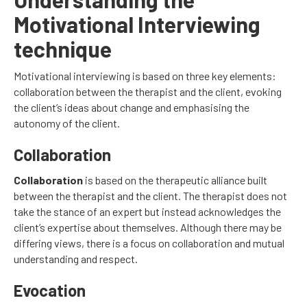
Motivational Interviewing
technique
Motivational interviewing is based on three key elements:
collaboration between the therapist and the client, evoking
the client’s ideas about change and emphasising the
autonomy of the client.
Collaboration
Collaboration
is based on the therapeutic alliance built
between the therapist and the client. The therapist does not
take the stance of an expert but instead acknowledges the
client’s expertise about themselves. Although there may be
differing views, there is a focus on collaboration and mutual
understanding and respect.
Evocation