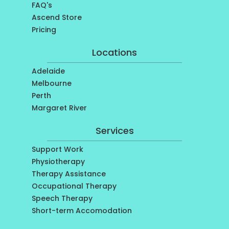
FAQ's
Ascend Store
Pricing
Locations
Adelaide
Melbourne
Perth
Margaret River
Services
Support Work
Physiotherapy
Therapy Assistance
Occupational Therapy
Speech Therapy
Short-term Accomodation