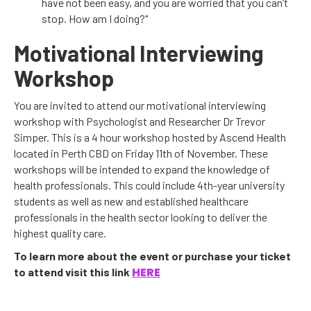
have not been easy, and you are worried that you can’t
stop. How am I doing?"
Motivational Interviewing
Workshop
You are invited to attend our motivational interviewing
workshop with Psychologist and Researcher Dr Trevor
Simper. This is a 4 hour workshop hosted by Ascend Health
located in Perth CBD on Friday 11th of November. These
workshops will be intended to expand the knowledge of
health professionals. This could include 4th-year university
students as well as new and established healthcare
professionals in the health sector looking to deliver the
highest quality care.
To learn more about the event or purchase your ticket
HERE
to attend visit this link