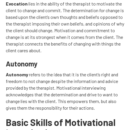
Evocation
lies in the ability of the therapist to motivate the
client to change and commit. The determination for change is
based upon the client’s own thoughts and beliefs opposed to
the therapist imposing their own beliefs, and opinions of why
the client should change. Motivation and commitment to
change is at its strongest when it comes from the client. The
therapist connects the benefits of changing with things the
client cares about.
Autonomy
Autonomy
refers to the idea that it is the client’s right and
freedom to not change despite the information and advice
provided by the therapist. Motivational interviewing
acknowledges that the determination and drive to want to
change lies with the client. This empowers them, but also
gives them the responsibility for their actions.
Basic Skills of Motivational