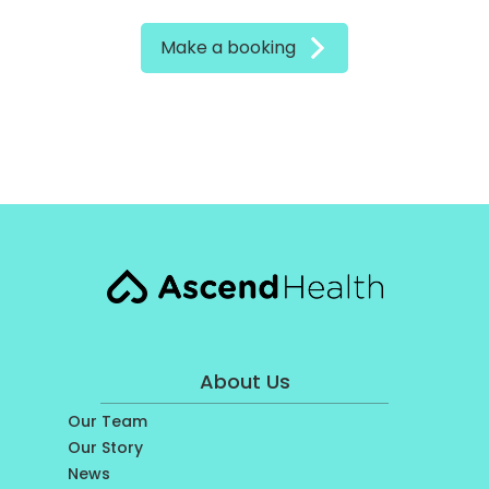
Make a booking
About Us
Our Team
Our Story
News