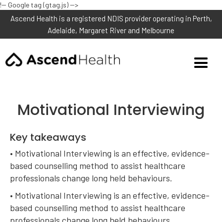
!-- Google tag (gtag.js) -->
Ascend Health is a registered NDIS provider operating in Perth,
Adelaide, Margaret River and Melbourne
Motivational Interviewing
Key takeaways
• Motivational Interviewing is an effective, evidence-
based counselling method to assist healthcare
professionals change long held behaviours.
• Motivational Interviewing is an effective, evidence-
based counselling method to assist healthcare
professionals change long held behaviours.