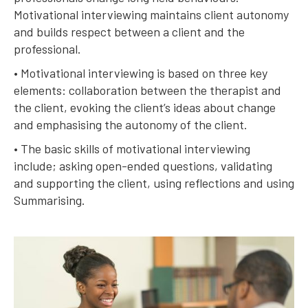
Motivational interviewing maintains client autonomy
and builds respect between a client and the
professional.
• Motivational interviewing is based on three key
elements: collaboration between the therapist and
the client, evoking the client’s ideas about change
and emphasising the autonomy of the client.
• The basic skills of motivational interviewing
include; asking open-ended questions, validating
and supporting the client, using reflections and using
Summarising.