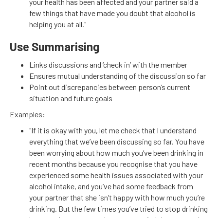
your health has been affected and your partner said a
few things that have made you doubt that alcohol is
helping you at all."
Use Summarising
Links discussions and ‘check in’ with the member
Ensures mutual understanding of the discussion so far
Point out discrepancies between person’s current
situation and future goals
Examples:
"If it is okay with you, let me check that I understand
everything that we’ve been discussing so far. You have
been worrying about how much you’ve been drinking in
recent months because you recognise that you have
experienced some health issues associated with your
alcohol intake, and you’ve had some feedback from
your partner that she isn’t happy with how much you’re
drinking. But the few times you’ve tried to stop drinking