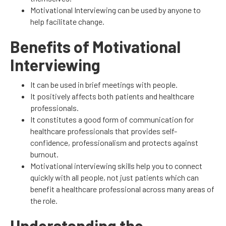
Motivational Interviewing can be used by anyone to
help facilitate change.
Benefits of Motivational
Interviewing
It can be used in brief meetings with people.
It positively affects both patients and healthcare
professionals.
It constitutes a good form of communication for
healthcare professionals that provides self-
confidence, professionalism and protects against
burnout.
Motivational interviewing skills help you to connect
quickly with all people, not just patients which can
benefit a healthcare professional across many areas of
the role.
Understanding the