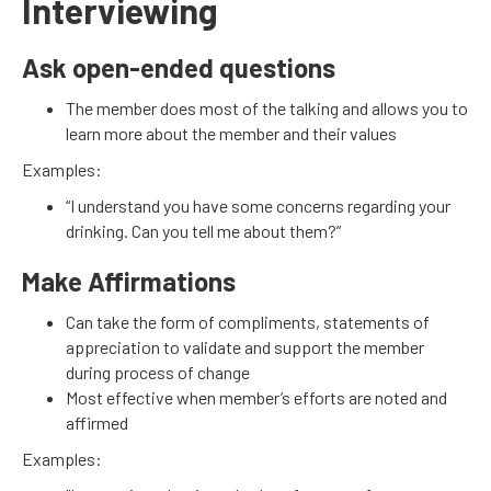
Interviewing
Ask open-ended questions
The member does most of the talking and allows you to
learn more about the member and their values
Examples:
“I understand you have some concerns regarding your
drinking. Can you tell me about them?”
Make Affirmations
Can take the form of compliments, statements of
appreciation to validate and support the member
during process of change
Most effective when member’s efforts are noted and
affirmed
Examples: