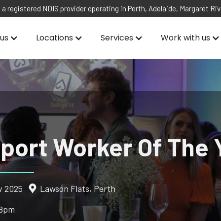
 a registered NDIS provider operating in Perth, Adelaide, Margaret Ri
us
Locations
Services
Work with us
port Worker Of The 
v 2025
Lawson Flats, Perth
 8pm