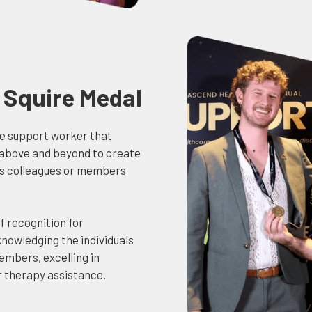
Squire Medal
he support worker that
 above and beyond to create
s colleagues or members
f recognition for
nowledging the individuals
embers, excelling in
r therapy assistance.