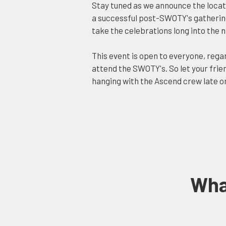
Stay tuned as we announce the locati
a successful post-SWOTY's gathering 
take the celebrations long into the n
This event is open to everyone, rega
attend the SWOTY's. So let your frien
hanging with the Ascend crew late on
Wha