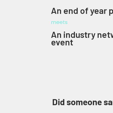
An end of year 
meets
An industry net
event
Did someone sa