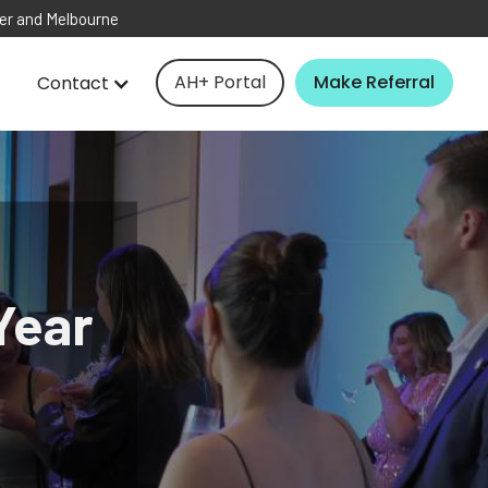
ver and Melbourne
AH+ Portal
Make Referral
Contact
Year