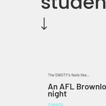
studen
The SWOTY's feels like...
An AFL Brownl
night
meets