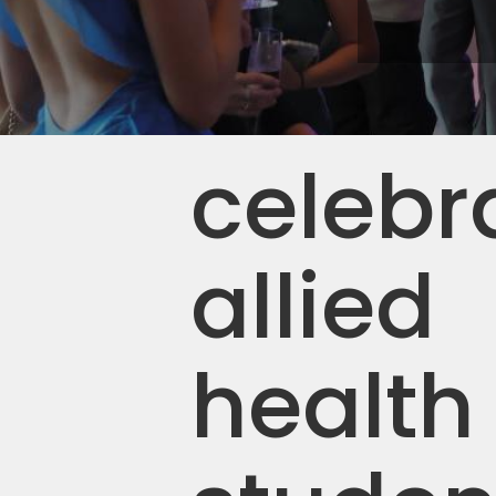
celebr
allied
health