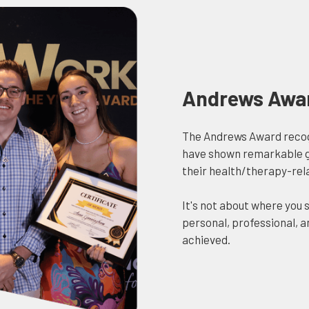
Andrews Awa
The Andrews Award reco
have shown remarkable gr
their health/therapy-rel
It's not about where you s
personal, professional,
achieved.