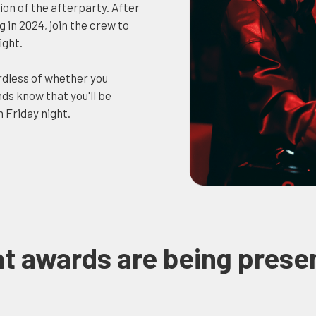
on of the afterparty. After
in 2024, join the crew to
ight.
rdless of whether you
ds know that you'll be
 Friday night.
t awards are being prese