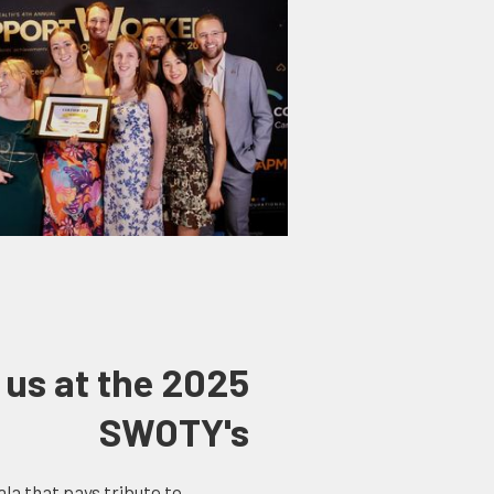
 us at the 2025
SWOTY's
la that pays tribute to