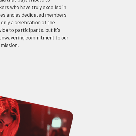
ers who have truly excelled in
dies and as dedicated members
 only a celebration of the
ide to participants, but it's
r unwavering commitment to our
 mission.