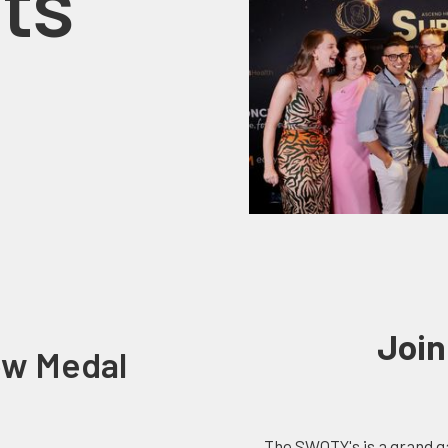
ts
Join
ow Medal
The SWOTY's is a grand ga