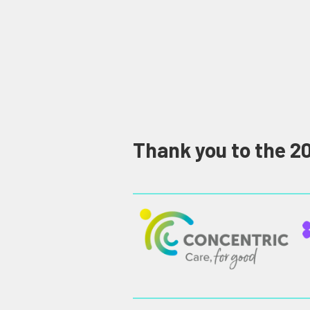
Thank you to the 2