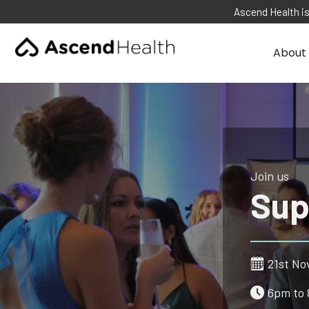
Ascend Health is
About 
Join us
Sup
21st No
6pm to