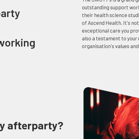
outstanding support work
party
their health science stu
of Ascend Health. It's not
exceptional care you prov
also a testament to you
working
organisation's values and
y afterparty?