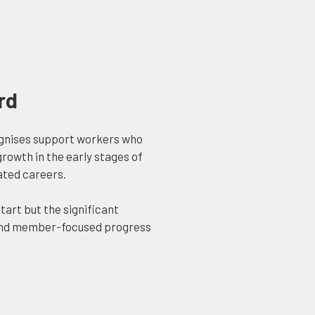
rd
gnises support workers who
owth in the early stages of
ated careers.
tart but the significant
 and member-focused progress