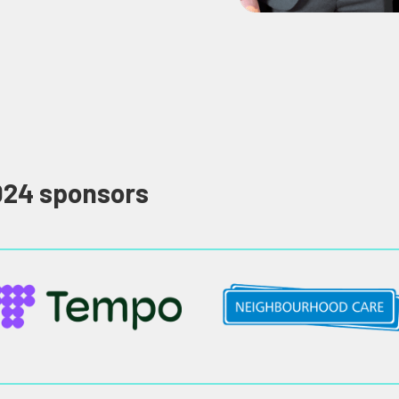
024 sponsors