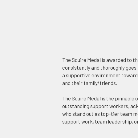
The Squire Medal is awarded to t
consistently and thoroughly goes
a supportive environment toward
and their family/friends.
The Squire Medal is the pinnacle o
outstanding support workers, ack
who stand out as top-tier team m
support work, team leadership, o